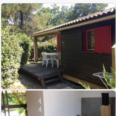
Activities
▼
Slide show photos
Access