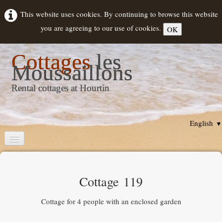
This website uses cookies. By continuing to browse this website
you are agreeing to our use of cookies.
OK
Cottages
les
Moussaillons
Rental cottages at Hourtin
English
▼
Home
Cottages description
Cottage 119
Rental
▼
Cottage for 4 people with an enclosed garden
Hourtin