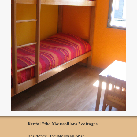
Rental "the Moussaillons" cottages
Residence "the Moussaillons"