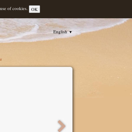
 use of cookies.
OK
English
▼
s