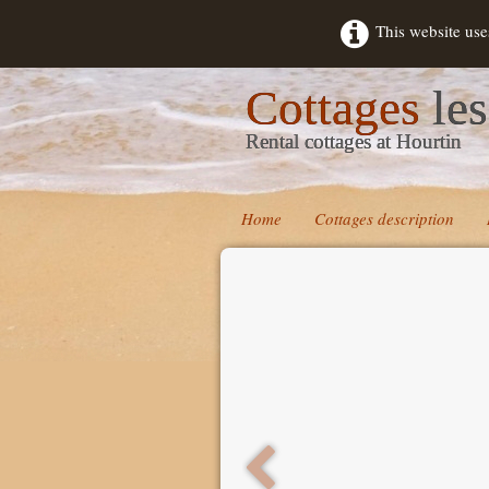
This website use
Cottages
les
Rental cottages at Hourtin
Home
Cottages description