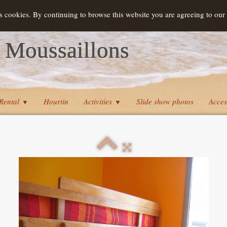
s cookies. By continuing to browse this website you are agreeing to our
 Moussaillons
Rental
Hourtin
Activities
Slide show photos
Acces
▼
▼