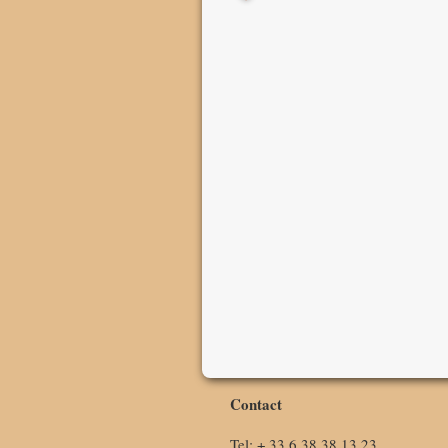
Contact
Tel: + 33 6 38 38 13 23