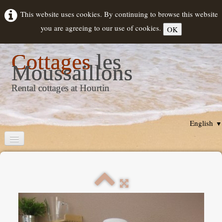
This website uses cookies. By continuing to browse this website
you are agreeing to our use of cookies.
OK
Cottages
les
Moussaillons
Rental cottages at Hourtin
English
▼
Home
Cottages description
Rental
▼
Hourtin