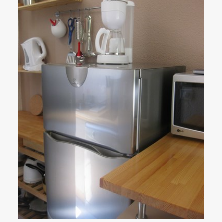
Activities
▼
Slide show photos
Access