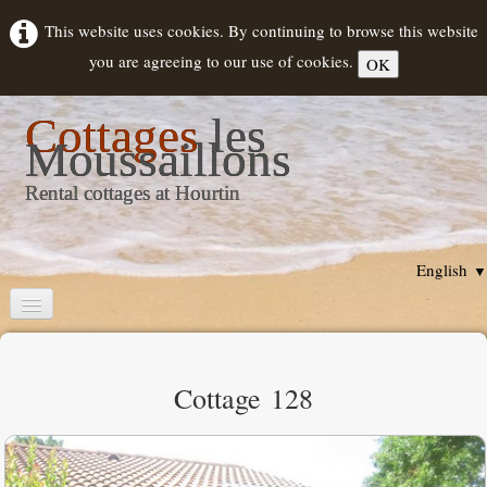
This website uses cookies. By continuing to browse this website
you are agreeing to our use of cookies.
OK
Cottages
les
Moussaillons
Rental cottages at Hourtin
English
▼
Home
Cottages description
Cottage 128
Rental
▼
Hourtin