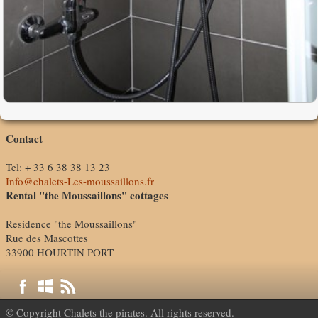
Contact
Tel: + 33 6 38 38 13 23
Info@chalets-Les-moussaillons.fr
Rental "the Moussaillons" cottages
Residence "the Moussaillons"
Rue des Mascottes
33900 HOURTIN PORT
© Copyright Chalets the pirates. All rights reserved.