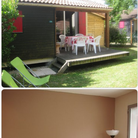
Activities
▼
Slide show photos
Access