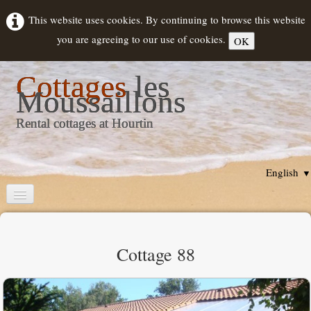
This website uses cookies. By continuing to browse this website
you are agreeing to our use of cookies.
OK
Cottages
les
Moussaillons
Rental cottages at Hourtin
English
▼
Home
Cottages description
Cottage 88
Rental
▼
Hourtin