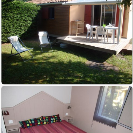
Activities
▼
Slide show photos
Access